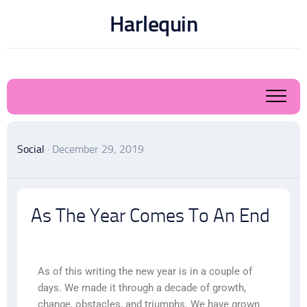
Harlequin
Social
· December 29, 2019
As The Year Comes To An End
As of this writing the new year is in a couple of
days. We made it through a decade of growth,
change, obstacles, and triumphs. We have grown