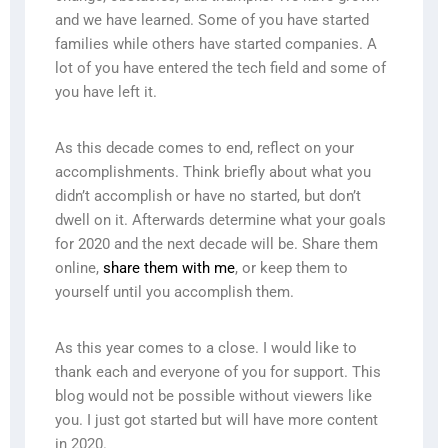
and we have learned. Some of you have started
families while others have started companies. A
lot of you have entered the tech field and some of
you have left it.
As this decade comes to end, reflect on your
accomplishments. Think briefly about what you
didn’t accomplish or have no started, but don’t
dwell on it. Afterwards determine what your goals
for 2020 and the next decade will be. Share them
online,
share them with me
, or keep them to
yourself until you accomplish them.
As this year comes to a close. I would like to
thank each and everyone of you for support. This
blog would not be possible without viewers like
you. I just got started but will have more content
in 2020.