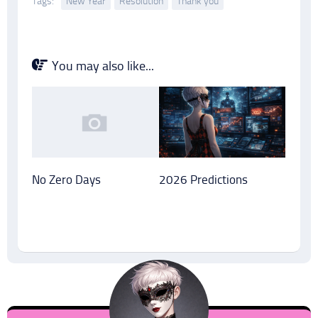
Tags:
New Year
Resolution
Thank you
You may also like...
No Zero Days
2026 Predictions