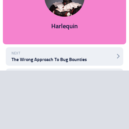
Harlequin
NEXT
The Wrong Approach To Bug Bounties
PREVIOUS
Juice Jacking: Security Threat or Security Hype?
Search
Search
Recent Posts