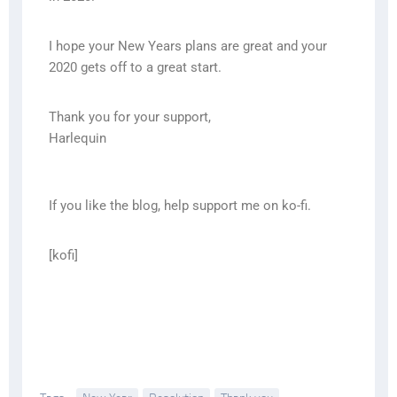
I hope your New Years plans are great and your
2020 gets off to a great start.
Thank you for your support,
Harlequin
If you like the blog, help support me on ko-fi.
[kofi]